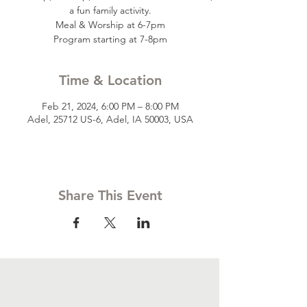
a fun family activity.
Meal & Worship at 6-7pm
Time & Location
Feb 21, 2024, 6:00 PM – 8:00 PM
Adel, 25712 US-6, Adel, IA 50003, USA
Share This Event