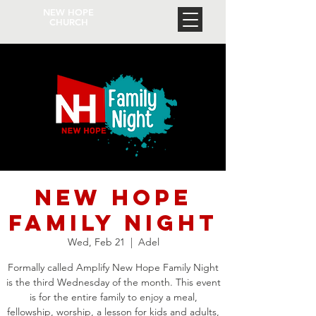
NEW HOPE
CHURCH
New Hope
Family Night
Wed, Feb 21
  |  
Adel
Formally called Amplify New Hope Family Night
is the third Wednesday of the month. This event
is for the entire family to enjoy a meal,
fellowship, worship, a lesson for kids and adults,