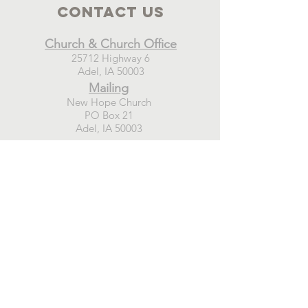
Contact Us
Church & Church Office
25712 Highway 6
Adel, IA 50003
Mailing
New Hope Church
PO Box 21
Adel, IA 50003
Connect
GIVE TODAY
WEEKLY EMAIL SIGN-UP