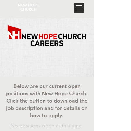
NEW HOPE
CHURCH
Below are our current open
positions with New Hope Church.
Click the button to download the
job description and for details on
how to apply.
No positions open at this time.