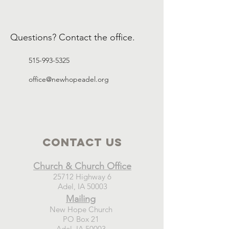
Questions? Contact the office.
515-993-5325
office@newhopeadel.org
Contact Us
Church & Church Office
25712 Highway 6
Adel, IA 50003
Mailing
New Hope Church
PO Box 21
Adel, IA 50003