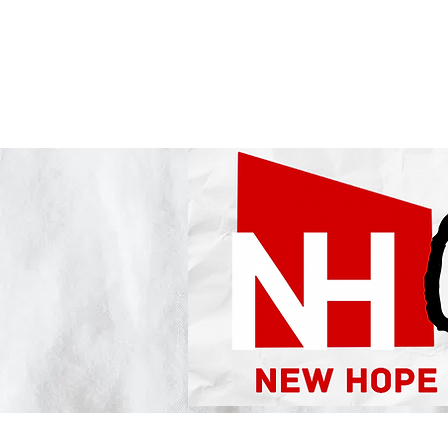
NEW HOPE CHURCH