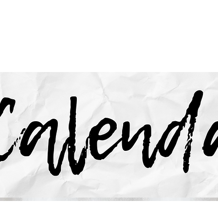
HOME
CARE & RECOVERY
MINISTRIES
EV