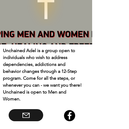
Unchained Adel is a group open to
individuals who wish to address
dependencies, addictions and
behavior changes through a 12-Step
program. Come for all the steps, or
whenever you can - we want you there!
Unchained is open to Men and
Women.