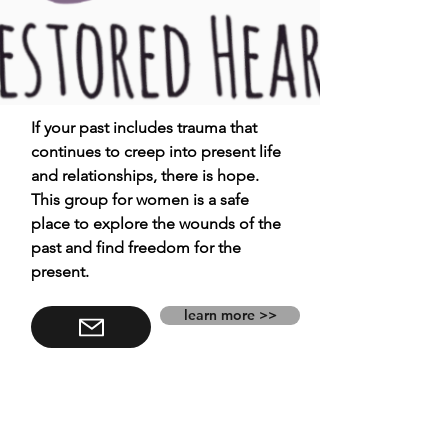
If your past includes trauma that
continues to creep into present life
and relationships, there is hope.
This group for women is a safe
place to explore the wounds of the
past and find freedom for the
present.
learn more >>