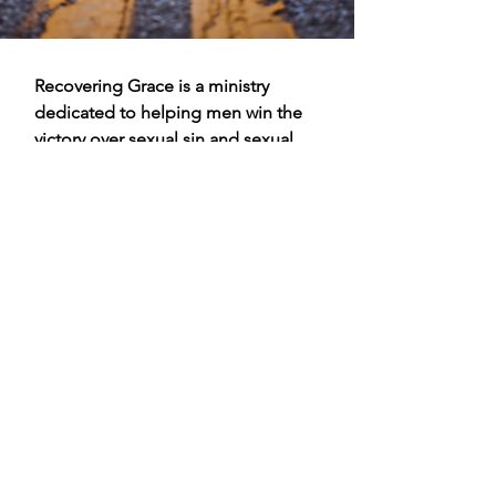
Recovering Grace is a ministry
dedicated to helping men win the
victory over sexual sin and sexual
addiction through the grace that
can only be found in Jesus Christ.
We help men identify Biblical
strategies to overcome the
temptations of the enemy and of
the flesh.