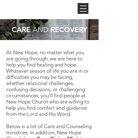
NEW HOPE
CHURCH
CARE
RECOVERY
AND
At New Hope, no matter what you
are going through, we are here to
help you find healing and hope.
Whatever season of life you are in or
difficulties you may be facing,
whether relational challenges,
confusing decisions, or challenging
circumstances, you'll find people at
New Hope Church who are willing to
help you find comfort and guidance
from the Lord and His Word.
Below is a list of Care and Counseling
ministries. In addition, New Hope