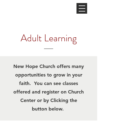
NEW HOPE
CHURCH
Adult Learning
New Hope Church offers many
opportunities to grow in your
faith. You can see classes
offered and register on Church
Center or by Clicking the
button below.