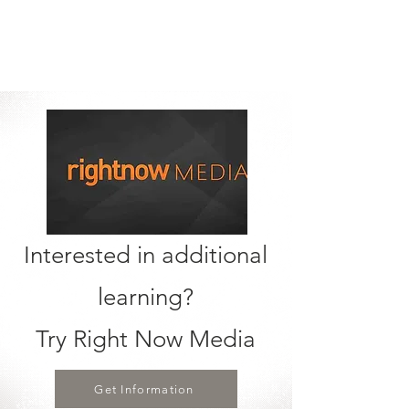
Interested in additional
learning?
Try Right Now Media
Get Information