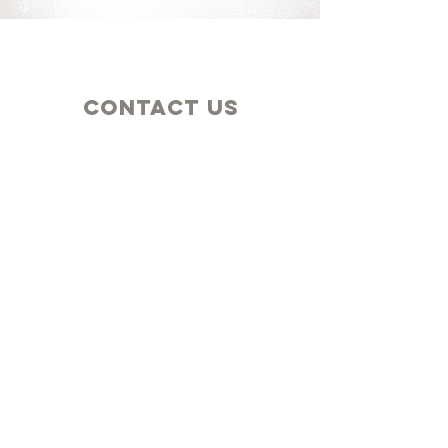
Contact Us
Church & Church Office
25712 Highway 6
Adel, IA 50003
Mailing
New Hope Church
PO Box 21
Adel, IA 50003
Connect
GIVE TODAY