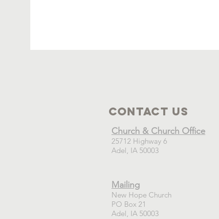
Contact Us
Church & Church Office
25712 Highway 6
Adel, IA 50003
Mailing
New Hope Church
PO Box 21
Adel, IA 50003