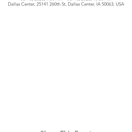
Dallas Center, 25141 260th St, Dallas Center, IA 50063, USA