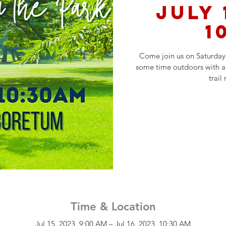
July 
1
Come join us on Saturday,
some time outdoors with a 
trail
Time & Location
Jul 15, 2023, 9:00 AM – Jul 16, 2023, 10:30 AM