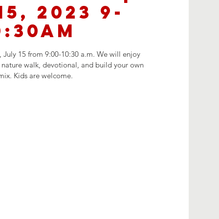
15, 2023 9-
0:30AM
 July 15 from 9:00-10:30 a.m. We will enjoy
nature walk, devotional, and build your own
 mix. Kids are welcome.