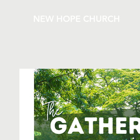
NEW HOPE CHURCH