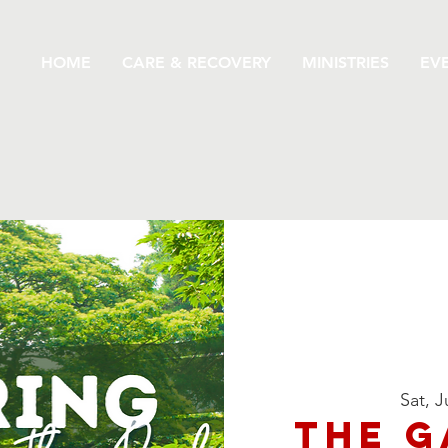
HOME
CARE & RECOVERY
MINISTRIES
EV
Sat, J
The G