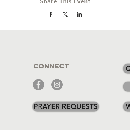
Share This Event
Connect
PRAYER REQUESTS
W