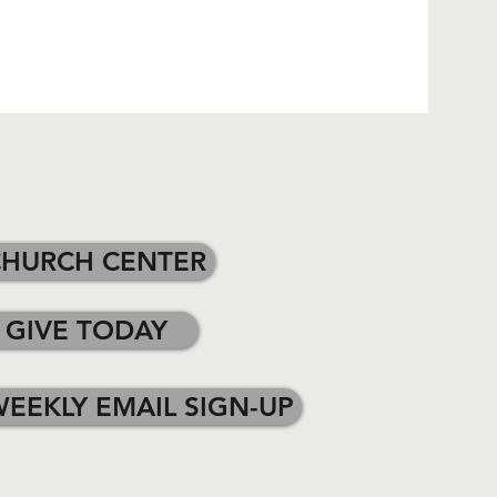
CHURCH CENTER
GIVE TODAY
EEKLY EMAIL SIGN-UP