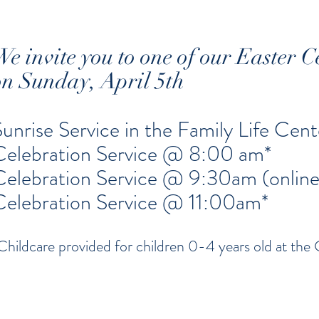
We invite you to one of our Easter C
on Sunday, April 5th
Sunrise Service in the Family Life Ce
Celebration Service @ 8:00 am*
Celebration Service @ 9:30am (online
Celebration Service @ 11:00am*
Childcare provided for children 0-4 years old at the 