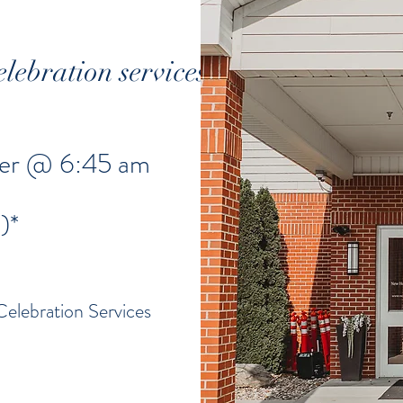
elebration services
nter @ 6:45 am
)*
Celebration Services