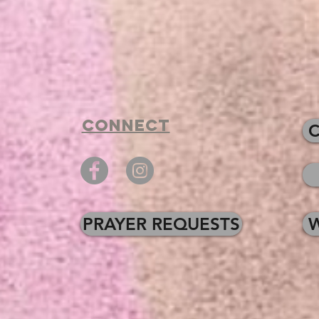
Connect
PRAYER REQUESTS
W