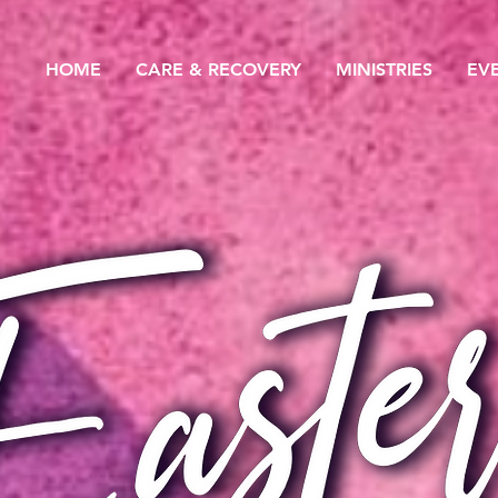
HOME
CARE & RECOVERY
MINISTRIES
EV