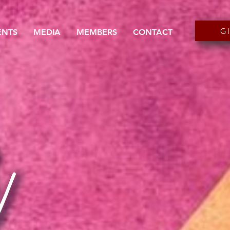
G
ENTS
MEDIA
MEMBERS
CONTACT