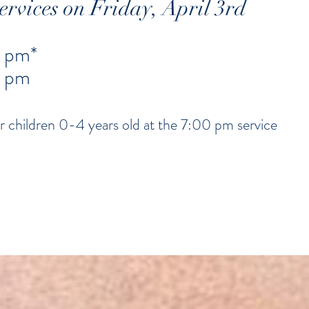
rvices on Friday, April 3rd
 pm*
0 pm
r children 0-4 years old at the 7:00 pm service