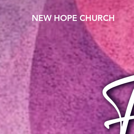
NEW HOPE CHURCH