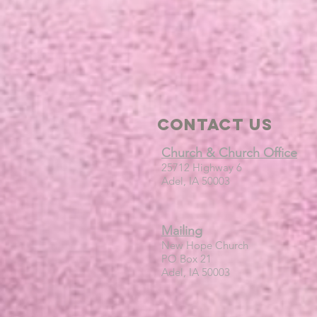
Contact Us
Church & Church Office
25712 Highway 6
Adel, IA 50003
Mailing
New Hope Church
PO Box 21
Adel, IA 50003