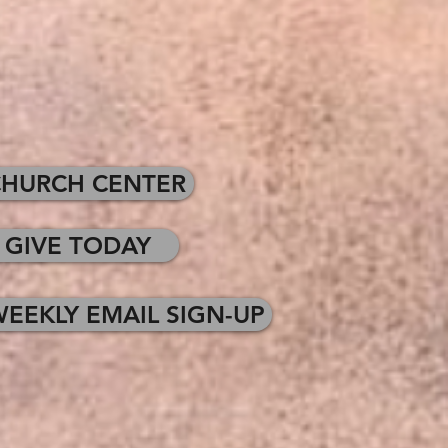
CHURCH CENTER
GIVE TODAY
EEKLY EMAIL SIGN-UP