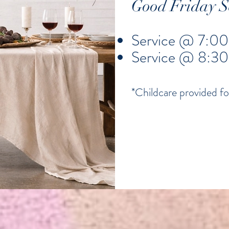
Good Friday Se
Service @ 7:00
Service @ 8:3
*Childcare provided fo