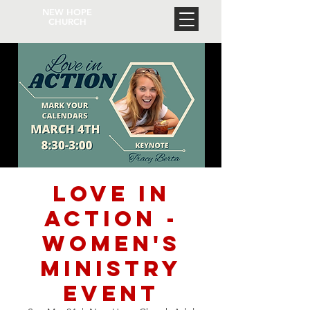
NEW HOPE
CHURCH
Love In
Action -
Women's
Ministry
Event