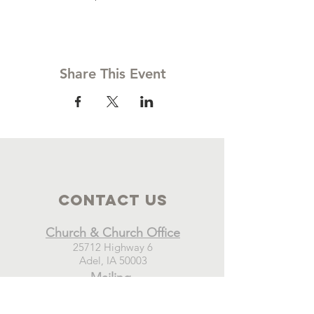
Share This Event
Contact Us
Church & Church Office
25712 Highway 6
Adel, IA 50003
Mailing
New Hope Church
PO Box 21