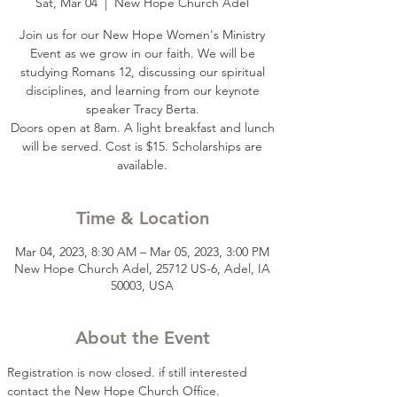
Sat, Mar 04
  |  
New Hope Church Adel
Join us for our New Hope Women's Ministry
Event as we grow in our faith. We will be
studying Romans 12, discussing our spiritual
disciplines, and learning from our keynote
speaker Tracy Berta.
Doors open at 8am. A light breakfast and lunch
will be served. Cost is $15. Scholarships are
available.
Time & Location
Mar 04, 2023, 8:30 AM – Mar 05, 2023, 3:00 PM
New Hope Church Adel, 25712 US-6, Adel, IA
50003, USA
About the Event
Registration is now closed. if still interested 
contact the New Hope Church Office. 