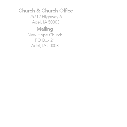
Church & Church Office
25712 Highway 6
Adel, IA 50003
Mailing
New Hope Church
PO Box 21
Adel, IA 50003
Connect
GIVE TODAY
WEEKLY EMAIL SIGN-UP
PRAYER REQUESTS