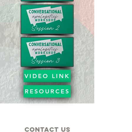
VIDEO LINK
RESOURCES
Contact Us