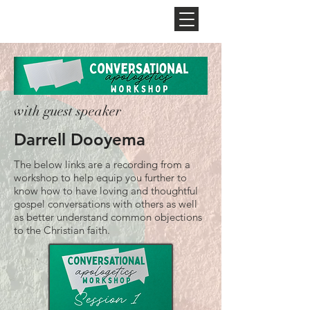
NEW HOPE
CHURCH
with guest speaker
Darrell Dooyema
The below links are a recording from a
workshop to help equip you further to
know how to have loving and thoughtful
gospel conversations with others as well
as better understand common objections
to the Christian faith.