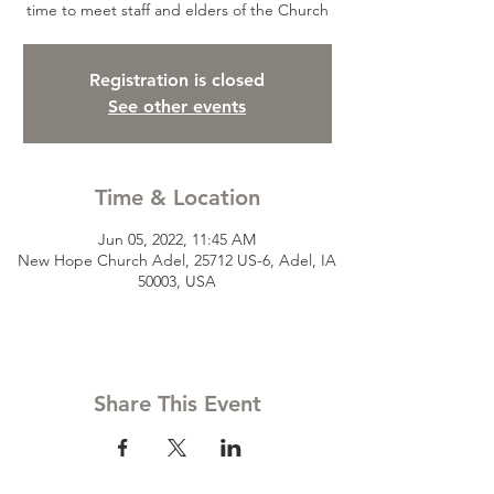
time to meet staff and elders of the Church
Registration is closed
See other events
Time & Location
Jun 05, 2022, 11:45 AM
New Hope Church Adel, 25712 US-6, Adel, IA
50003, USA
Share This Event