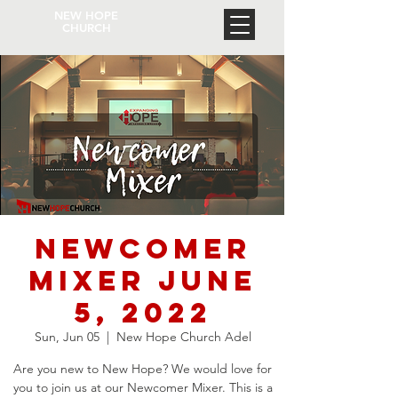
NEW HOPE
CHURCH
Newcomer
Mixer June
5, 2022
Sun, Jun 05
  |  
New Hope Church Adel
Are you new to New Hope? We would love for
you to join us at our Newcomer Mixer. This is a