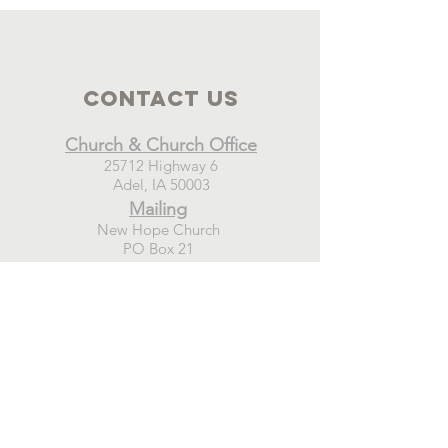
Contact Us
Church & Church Office
25712 Highway 6
Adel, IA 50003
Mailing
New Hope Church
PO Box 21
Adel, IA 50003
Connect
GIVE TODAY