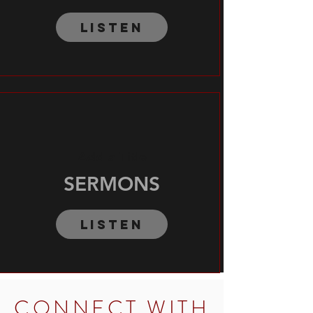
Listen
Add a Title
SERMONS
Listen
CONNECT WITH