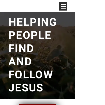
NEW HOPE
CHURCH
HELPING
PEOPLE
FIND
AND
FOLLOW
JESUS