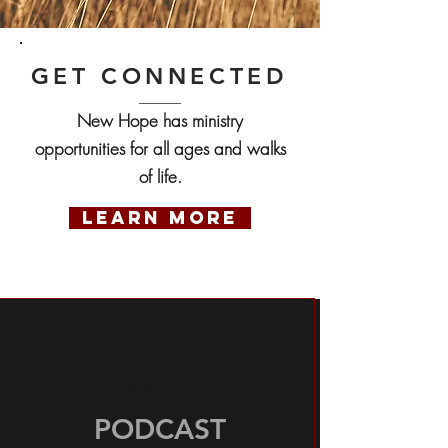
GET CONNECTED
New Hope has ministry
opportunities for all ages and walks
of life.
LEARN MORE
Add a Title
PODCAST