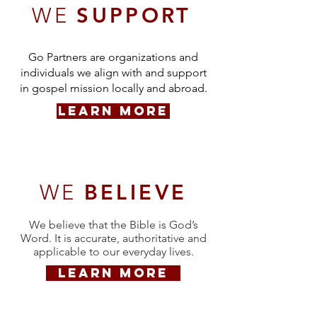
WE
SUPPORT
Go Partners are organizations and
individuals we align with and support
in gospel mission locally and abroad.
LEARN MORE
WE
BELIEVE
We believe that the Bible is God’s
Word. It is accurate, authoritative and
applicable to our everyday lives.
LEARN MORE