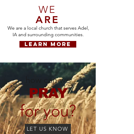
WE
ARE
We are a local church that serves Adel,
IA and surrounding communities.
LEARN MORE
how can we
PRAY
for you?
LET US KNOW