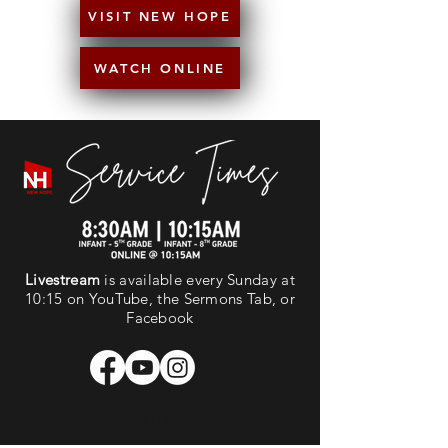
VISIT NEW HOPE
WATCH ONLINE
Livestream
is available every Sunday at
10:15 on YouTube, the Sermons Tab, or
Facebook
ADEL, IA