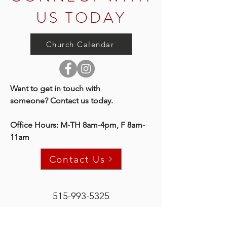
US TODAY
Church Calendar
Want to get in touch with
someone?
Contact us today.
Office Hours: M-TH 8am-4pm, F 8am-
11am
Contact Us
515-993-5325