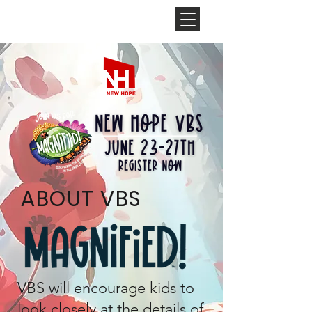
NEW HOPE
CHURCH
ABOUT VBS
VBS will encourage kids to
look closely at the details of