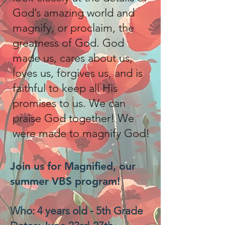
God’s amazing world and
magnify, or proclaim, the
greatness of God. God
made us, cares about us,
loves us, forgives us, and is
faithful to keep all His
promises to us. We can
praise God together! We
were made to magnify God!
Join us for Magnified, our
summer VBS program!
Who: 4 years old - 5th Grade