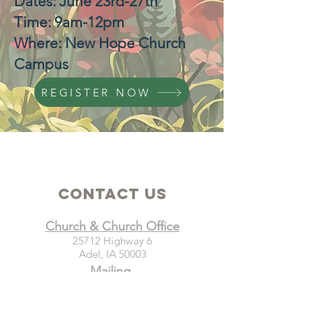
Dates: June 23rd-27th
Time: 9am-12pm
Where: New Hope Church
Campus
REGISTER NOW
Contact Us
Church & Church Office
25712 Highway 6
Adel, IA 50003
Mailing
New Hope Church
PO Box 21
Adel, IA 50003