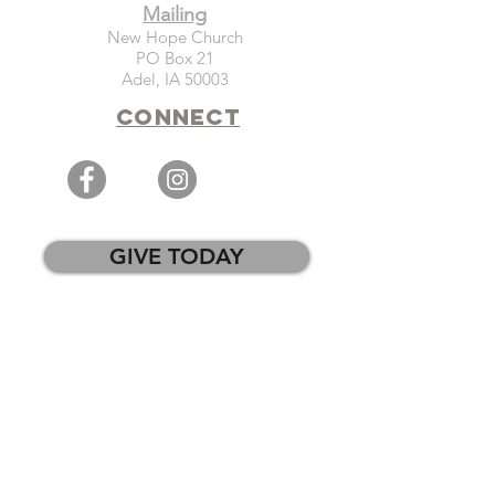
Mailing
New Hope Church
PO Box 21
Adel, IA 50003
Connect
GIVE TODAY
WEEKLY EMAIL SIGN-UP
PRAYER REQUESTS
CHURCH CENTER