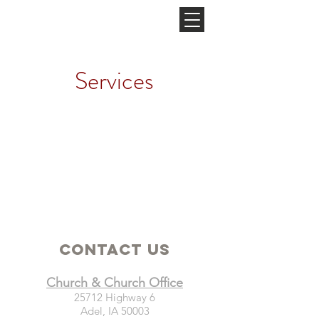
NEW HOPE
CHURCH
Services
Contact Us
Church & Church Office
25712 Highway 6
Adel, IA 50003