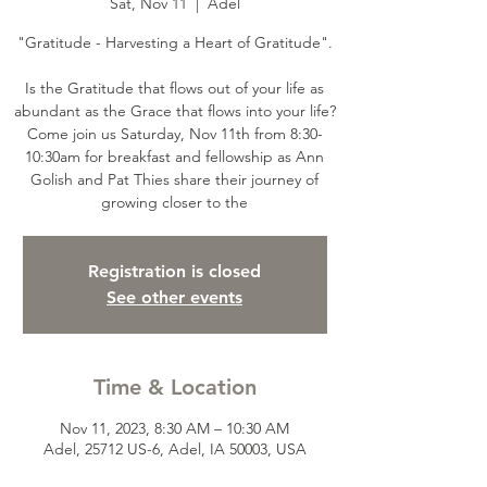
Sat, Nov 11
  |  
Adel
"Gratitude - Harvesting a Heart of Gratitude".
Is the Gratitude that flows out of your life as
abundant as the Grace that flows into your life?
Come join us Saturday, Nov 11th from 8:30-
10:30am for breakfast and fellowship as Ann
Golish and Pat Thies share their journey of
growing closer to the
Registration is closed
See other events
Time & Location
Nov 11, 2023, 8:30 AM – 10:30 AM
Adel, 25712 US-6, Adel, IA 50003, USA