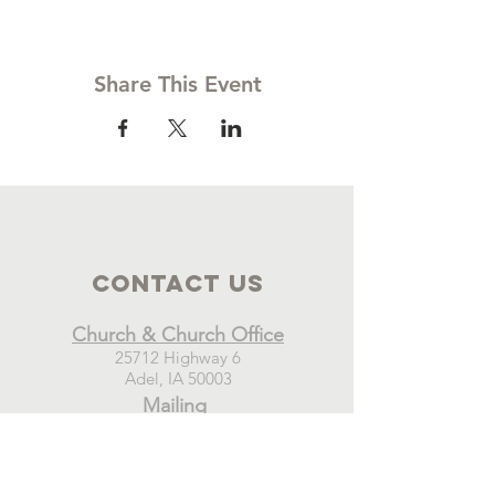
Share This Event
Contact Us
Church & Church Office
25712 Highway 6
Adel, IA 50003
Mailing
New Hope Church
PO Box 21
Adel, IA 50003