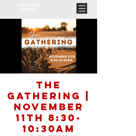
NEW HOPE
CHURCH
The
Gathering |
November
11th 8:30-
10:30am