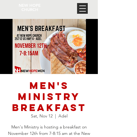
NEW HOPE
CHURCH
Men's
Ministry
Breakfast
Sat, Nov 12
  |  
Adel
Men's Ministry is hosting a breakfast on
November 12th from 7-8:15 am at the New