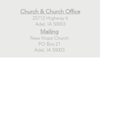
Church & Church Office
25712 Highway 6
Adel, IA 50003
Mailing
New Hope Church
PO Box 21
Adel, IA 50003
Connect
GIVE TODAY
WEEKLY EMAIL SIGN-UP
PRAYER REQUESTS