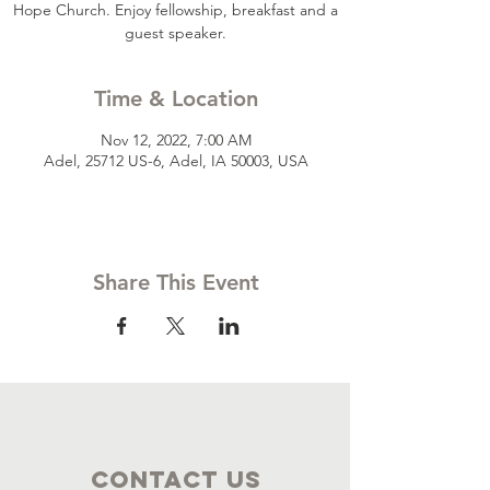
Hope Church. Enjoy fellowship, breakfast and a
guest speaker.
Time & Location
Nov 12, 2022, 7:00 AM
Adel, 25712 US-6, Adel, IA 50003, USA
Share This Event
Contact Us