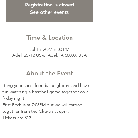
Registration is closed
See other events
Time & Location
Jul 15, 2022, 6:00 PM
Adel, 25712 US-6, Adel, IA 50003, USA
About the Event
Bring your sons, friends, neighbors and have 
fun watching a baseball game together on a 
friday night.
First Pitch is at 7:08PM but we will carpool 
together from the Church at 6pm. 
Tickets are $12.