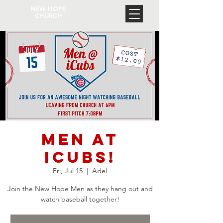
NEW HOPE
CHURCH
Men at
iCubs!
Fri, Jul 15
  |  
Adel
Join the New Hope Men as they hang out and
watch baseball together!