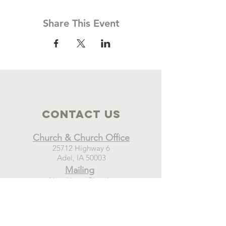
Share This Event
Contact Us
Church & Church Office
25712 Highway 6
Adel, IA 50003
Mailing
New Hope Church
PO Box 21
Adel, IA 50003
Connect