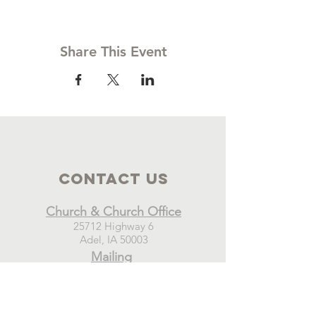
Share This Event
Contact Us
Church & Church Office
25712 Highway 6
Adel, IA 50003
Mailing
New Hope Church
PO Box 21
Adel, IA 50003