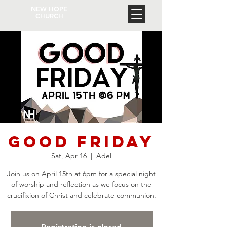
NEW HOPE
CHURCH
Good Friday
Sat, Apr 16
  |  
Adel
Join us on April 15th at 6pm for a special night
of worship and reflection as we focus on the
crucifixion of Christ and celebrate communion.