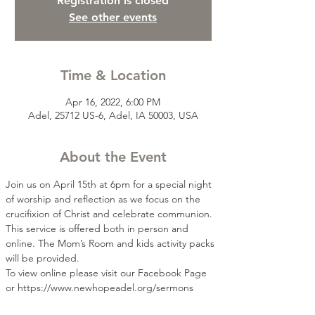
Registration is closed
See other events
Time & Location
Apr 16, 2022, 6:00 PM
Adel, 25712 US-6, Adel, IA 50003, USA
About the Event
Join us on April 15th at 6pm for a special night 
of worship and reflection as we focus on the 
crucifixion of Christ and celebrate communion. 
This service is offered both in person and 
online. The Mom’s Room and kids activity packs 
will be provided.
To view online please visit our Facebook Page 
or https://www.newhopeadel.org/sermons