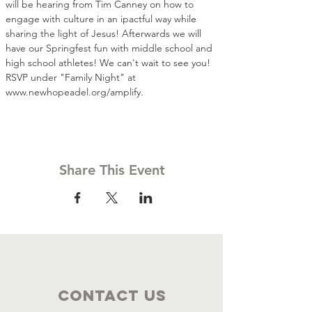
will be hearing from Tim Canney on how to 
engage with culture in an ipactful way while 
sharing the light of Jesus! Afterwards we will 
have our Springfest fun with middle school and 
high school athletes! We can't wait to see you! 
RSVP under "Family Night" at 
www.newhopeadel.org/amplify.
Share This Event
Contact Us