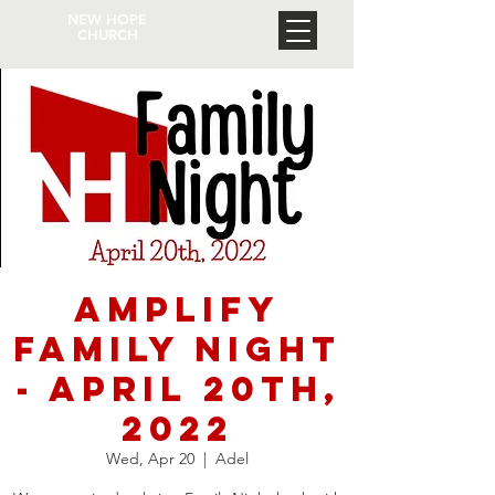
NEW HOPE
CHURCH
Amplify
Family Night
- April 20th,
2022
Wed, Apr 20
  |  
Adel