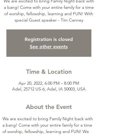
We are excited to bring Family Night back with
a bang! Come with your entire family for a time
of worship, fellowship, learning and FUN! With
special Guest speaker - Tim Canney
Registration is closed
See other events
Time & Location
Apr 20, 2022, 6:00 PM – 8:00 PM
Adel, 25712 US-6, Adel, IA 50003, USA
About the Event
We are excited to bring Family Night back with 
a bang! Come with your entire family for a time 
of worship, fellowship, learning and FUN! We 