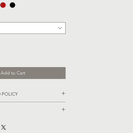
Add to Cart
 POLICY
lable at New Hope Church. 