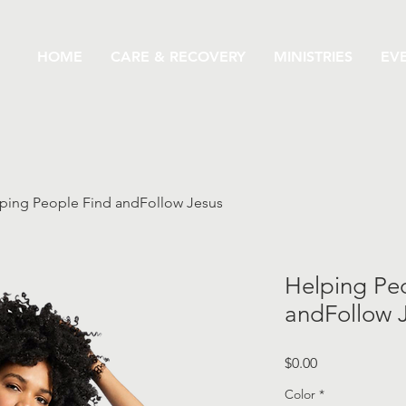
HOME
CARE & RECOVERY
MINISTRIES
EV
ping People Find andFollow Jesus
Helping Pe
andFollow 
Price
$0.00
Color
*