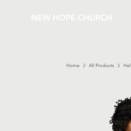
NEW HOPE CHURCH
Home
All Products
Hel