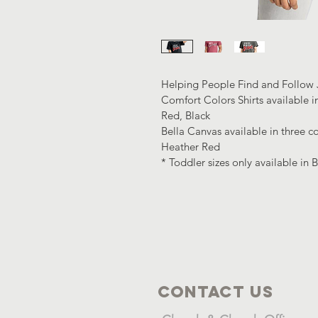
Helping People Find and Follow J
Comfort Colors Shirts available i
Red, Black
Bella Canvas available in three co
Heather Red
* Toddler sizes only available in 
Contact Us