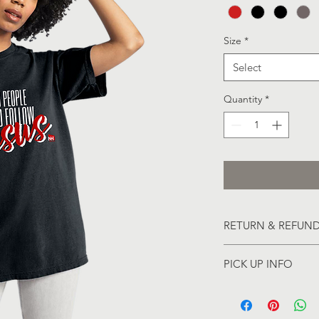
Size
*
Select
Quantity
*
RETURN & REFUND
All Sales are Final
PICK UP INFO
Pick-up will be avai