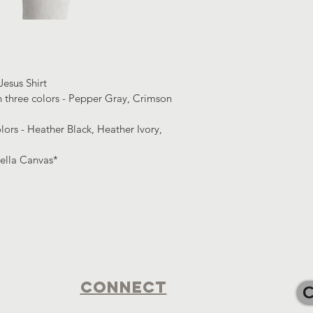
esus Shirt 
n three colors - Pepper Gray, Crimson 
lors - Heather Black, Heather Ivory, 
Bella Canvas*
Connect