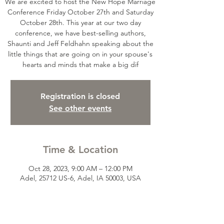
We are excited to host the New Hope Marriage
Conference Friday October 27th and Saturday
October 28th. This year at our two day
conference, we have best-selling authors,
Shaunti and Jeff Feldhahn speaking about the
little things that are going on in your spouse's
hearts and minds that make a big dif
Registration is closed
See other events
Time & Location
Oct 28, 2023, 9:00 AM – 12:00 PM
Adel, 25712 US-6, Adel, IA 50003, USA