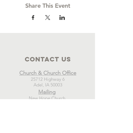
Share This Event
Contact Us
Church & Church Office
25712 Highway 6
Adel, IA 50003
Mailing
New Hope Church
PO Box 21
Adel, IA 50003
Connect