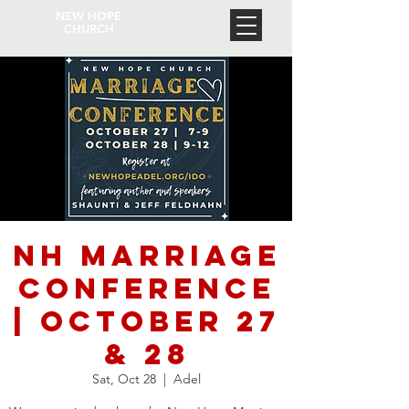
NEW HOPE
CHURCH
NH Marriage
Conference
| October 27
& 28
Sat, Oct 28
  |  
Adel