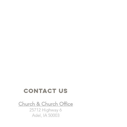
Contact Us
Church & Church Office
25712 Highway 6
Adel, IA 50003
Mailing