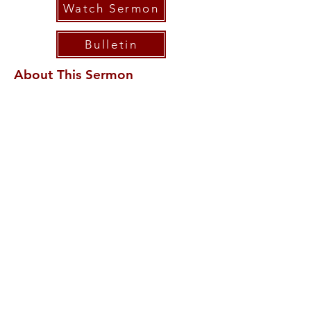
Watch Sermon
Bulletin
About This Sermon