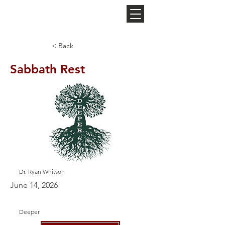
NEW HOPE
CHURCH
< Back
Sabbath Rest
Dr. Ryan Whitson
June 14, 2026
Deeper